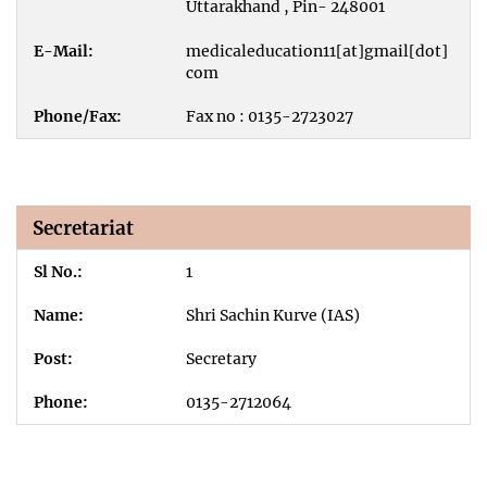
Uttarakhand , Pin- 248001
medicaleducation11[at]gmail[dot]
com
Fax no : 0135-2723027
Secretariat
1
Shri Sachin Kurve (IAS)
Secretary
0135-2712064