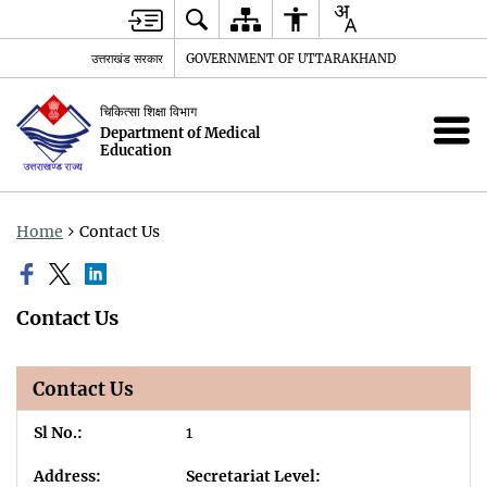
उत्तराखंड सरकार
GOVERNMENT OF UTTARAKHAND
चिकित्सा शिक्षा विभाग
Department of Medical
Education
Home
Contact Us
Contact Us
Contact Us
1
Secretariat Level: