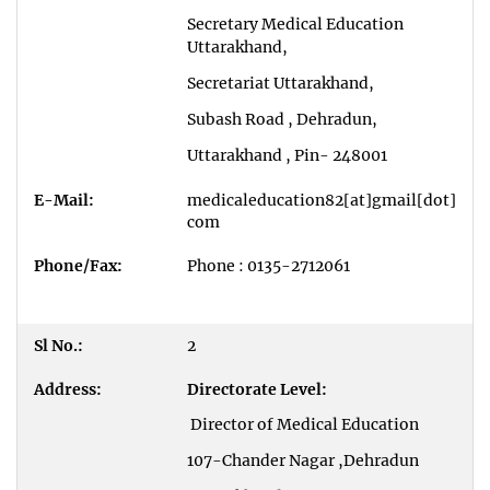
Secretary Medical Education
Uttarakhand,
Secretariat Uttarakhand,
Subash Road , Dehradun,
Uttarakhand , Pin- 248001
medicaleducation82[at]gmail[dot]
com
Phone : 0135-2712061
2
Directorate Level:
Director of Medical Education
107-Chander Nagar ,Dehradun