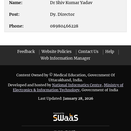
Dr Shiv Kumar Yadav
Dy. Director
08980466228
Feedback
Website Policies
Contact Us
Help
Web Information Manager
Content Owned by © Medical Education, Government Of
Uttarakhand, India.
Developed and hosted by
National Informatics Centre
,
Ministry of
Electronics & Information Technology
, Government of India
Last Updated:
January 28, 2026