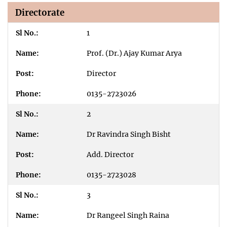
Directorate
1
Prof. (Dr.) Ajay Kumar Arya
Director
0135-2723026
2
Dr Ravindra Singh Bisht
Add. Director
0135-2723028
3
Dr Rangeel Singh Raina