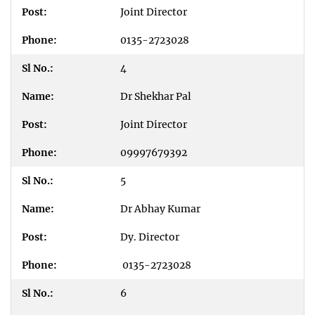
Joint Director
0135-2723028
4
Dr Shekhar Pal
Joint Director
09997679392
5
Dr Abhay Kumar
Dy. Director
0135-2723028
6